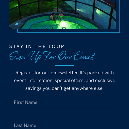
STAY IN THE LOOP
Sign Up For Our Email
Register for our e-newsletter. It’s packed with
event information, special offers, and exclusive
savings you can’t get anywhere else.