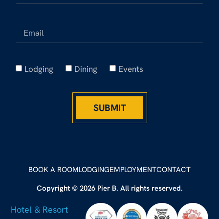
Lodging
Dining
Events
SUBMIT
BOOK A ROOM
LODGING
EMPLOYMENT
CONTACT
Copyright © 2026 Pier B. All rights reserved.
Hotel & Resort