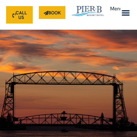
Menu
CALL
BOOK
US