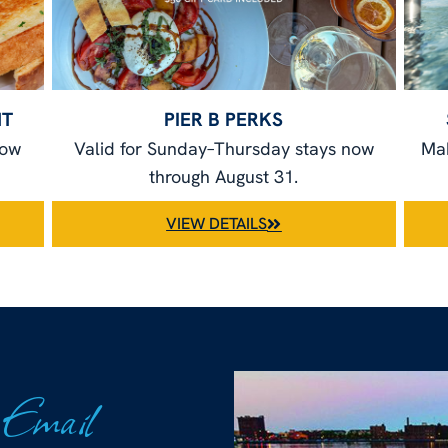
NT
PIER B PERKS
now
Valid for Sunday–Thursday stays now
Mak
through August 31.
VIEW DETAILS
 Email