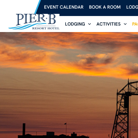
EVENT CALENDAR
BOOK A ROOM
LODG
LODGING
ACTIVITIES
PA