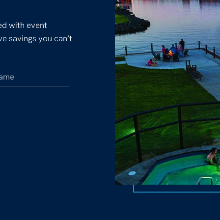
ked with event
ive savings you can’t