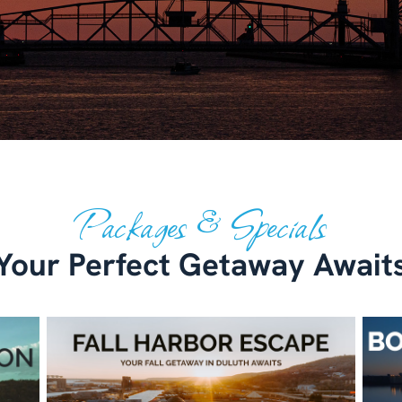
Packages & Specials
Your Perfect Getaway Await