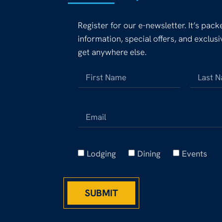
Register for our e-newsletter. It’s pac
information, special offers, and exclus
get anywhere else.
Lodging
Dining
Events
SUBMIT