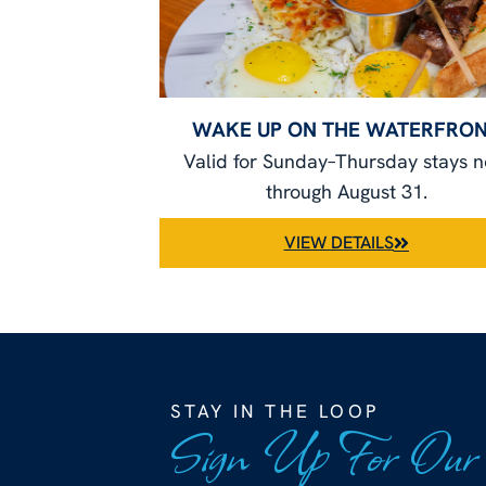
WAKE UP ON THE WATERFRO
Valid for Sunday–Thursday stays 
through August 31.
VIEW DETAILS
STAY IN THE LOOP
Sign Up For Our