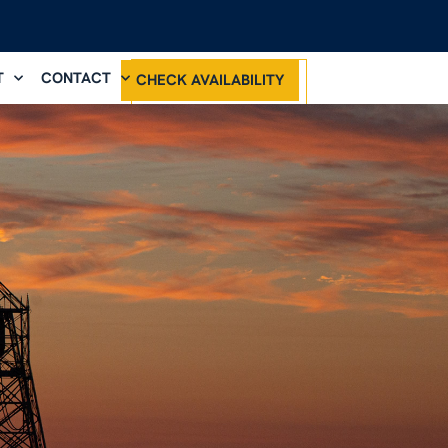
T
CONTACT
CHECK AVAILABILITY