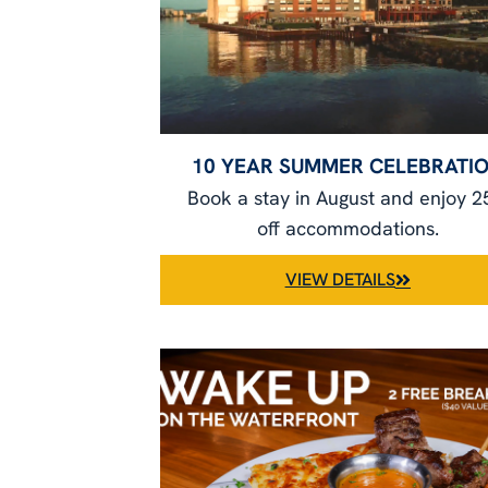
10 YEAR SUMMER CELEBRATI
Book a stay in August and enjoy 
off accommodations.
VIEW DETAILS