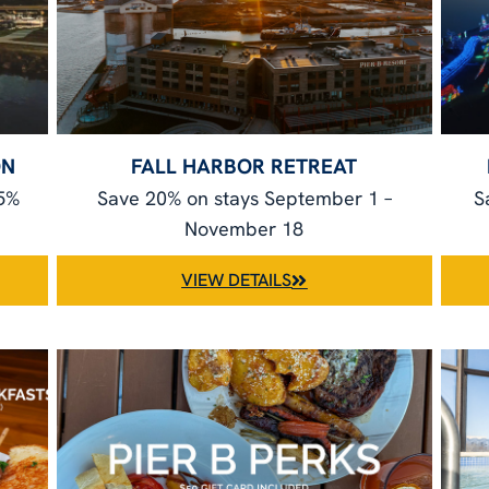
ON
FALL HARBOR RETREAT
25%
Save 20% on stays September 1 –
S
November 18
VIEW DETAILS