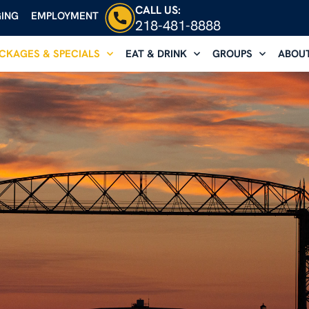
CALL US:
ING
EMPLOYMENT
218-481-8888
CKAGES & SPECIALS
EAT & DRINK
GROUPS
ABOU