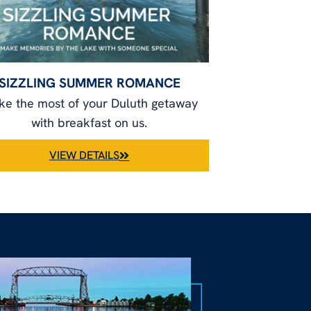
SIZZLING SUMMER ROMANCE
e the most of your Duluth getaway
with breakfast on us.
VIEW DETAILS