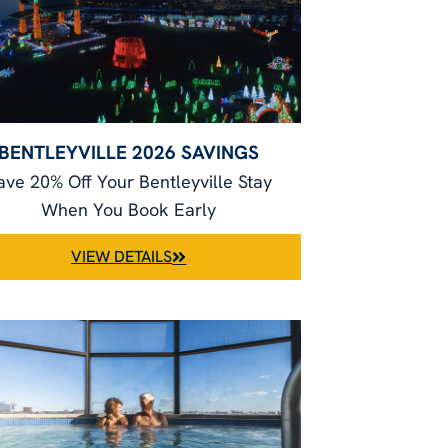
BENTLEYVILLE 2026 SAVINGS
ave 20% Off Your Bentleyville Stay
When You Book Early
VIEW DETAILS