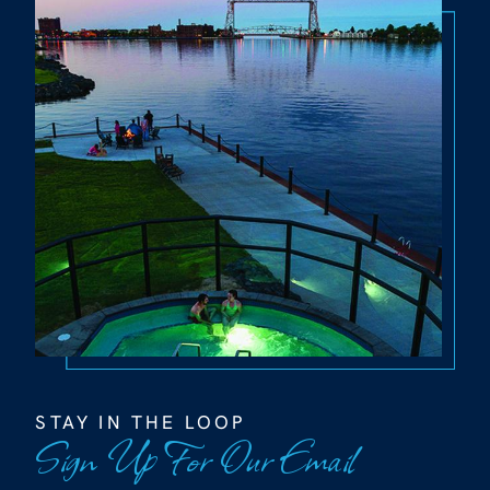
STAY IN THE LOOP
Sign Up For Our Email