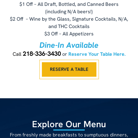
$1 Off – All Draft, Bottled, and Canned Beers
(including N/A beers!)
$2 Off – Wine by the Glass, Signature Cocktails, N/A,
and THC Cocktails
$3 Off – All Appetizers
Dine-In Available
218-336-3430
Call
or
Reserve Your Table Here.
RESERVE A TABLE
Explore Our Menu
From freshly made breakfasts to sumptuous dinners,