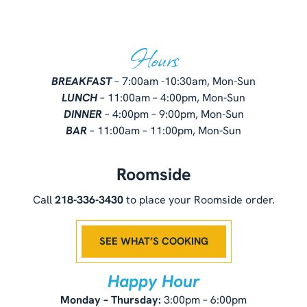
Hours
BREAKFAST
– 7:00am -10:30am, Mon-Sun
LUNCH
– 11:00am – 4:00pm, Mon-Sun
DINNER
– 4:00pm – 9:00pm, Mon-Sun
BAR
– 11:00am – 11:00pm, Mon-Sun
Roomside
Call
218-336-3430
to place your Roomside order.
SEE WHAT’S COOKING
Happy Hour
Monday – Thursday:
3:00pm – 6:00pm