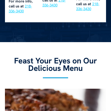
call us at
218-
For more info,
call us at
218-
336-3430
call us at
218-
336-3430
336-3430
Feast Your Eyes on Our
Delicious Menu