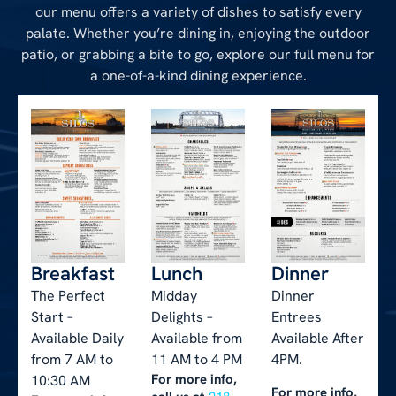
our menu offers a variety of dishes to satisfy every
palate. Whether you’re dining in, enjoying the outdoor
patio, or grabbing a bite to go, explore our full menu for
a one-of-a-kind dining experience.
Breakfast
Lunch
Dinner
The Perfect
Midday
Dinner
Start –
Delights –
Entrees
Available Daily
Available from
Available After
from 7 AM to
11 AM to 4 PM
4PM.
For more info,
10:30 AM
For more info,