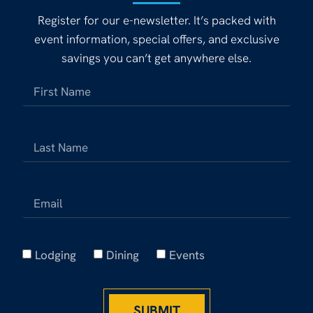
Register for our e-newsletter. It’s packed with
event information, special offers, and exclusive
savings you can’t get anywhere else.
Lodging
Dining
Events
SUBMIT