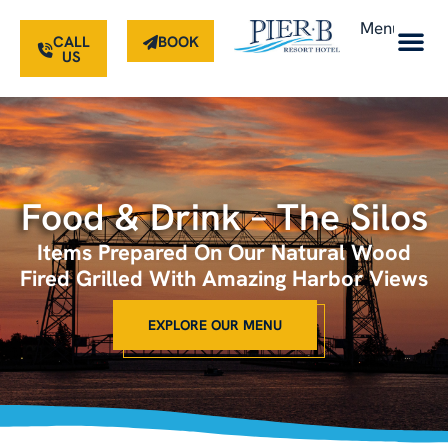
Menu
CALL
BOOK
US
Food & Drink – The Silos
Items Prepared On Our Natural Wood
Fired Grilled With Amazing Harbor Views
EXPLORE OUR MENU