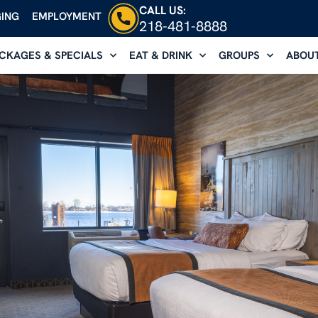
CALL US:
ING
EMPLOYMENT
218-481-8888
CKAGES & SPECIALS
EAT & DRINK
GROUPS
ABOU