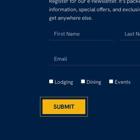
Register for our e-newsletter. It’s pac
information, special offers, and exclus
get anywhere else.
Lodging
Dining
Events
SUBMIT