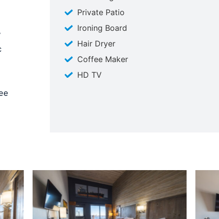
Private Patio
Ironing Board
w
Hair Dryer
c
Coffee Maker
HD TV
fee