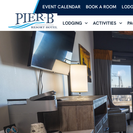
EVENT CALENDAR
BOOK A ROOM
LODG
LODGING
ACTIVITIES
PA