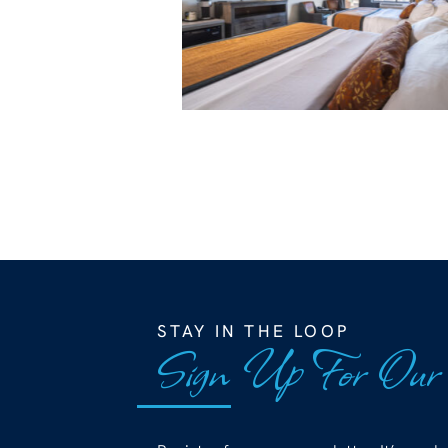
STAY IN THE LOOP
Sign Up For Our