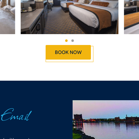
BOOK NOW
 Email