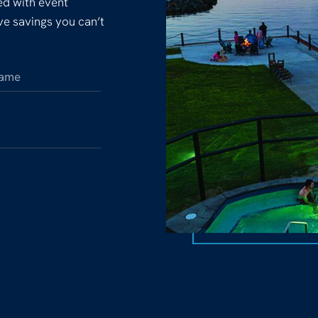
ked with event
ive savings you can’t