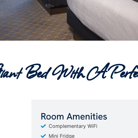
iant Bed With A Perfec
Room Amenities
Complementary WiFi
Mini Fridge