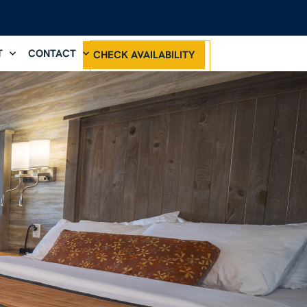
T
CONTACT
CHECK AVAILABILITY