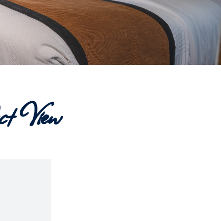
t View