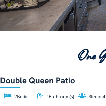
One G
Double Queen Patio
Bed(s)
Bathroom(s)
Sleeps
2
1
4