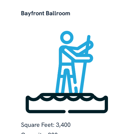
Bayfront Ballroom
Square Feet: 3,400