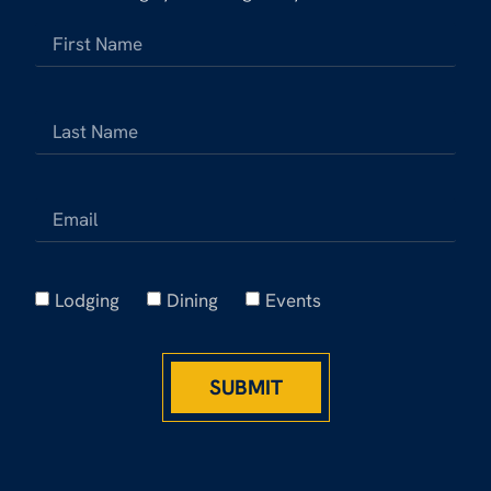
Lodging
Dining
Events
SUBMIT