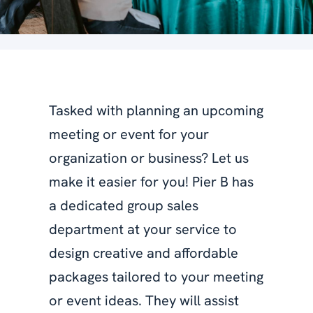
Tasked with planning an upcoming
meeting or event for your
organization or business? Let us
make it easier for you! Pier B has
a dedicated group sales
department at your service to
design creative and affordable
packages tailored to your meeting
or event ideas. They will assist