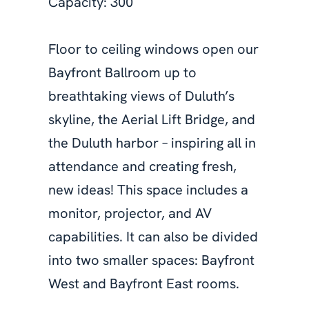
Capacity: 300
Floor to ceiling windows open our
Bayfront Ballroom up to
breathtaking views of Duluth’s
skyline, the Aerial Lift Bridge, and
the Duluth harbor – inspiring all in
attendance and creating fresh,
new ideas! This space includes a
monitor, projector, and AV
capabilities. It can also be divided
into two smaller spaces: Bayfront
West and Bayfront East rooms.