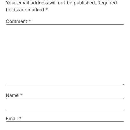
Your email address will not be published.
Required
fields are marked
*
Comment
*
Name
*
Email
*