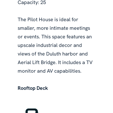
Capacity: 25
The Pilot House is ideal for
smaller, more intimate meetings
or events. This space features an
upscale industrial decor and
views of the Duluth harbor and
Aerial Lift Bridge. It includes a TV
monitor and AV capabilities.
Rooftop Deck