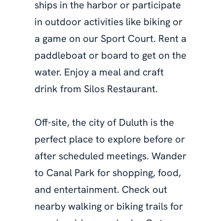
ships in the harbor or participate
in outdoor activities like biking or
a game on our Sport Court. Rent a
paddleboat or board to get on the
water. Enjoy a meal and craft
drink from Silos Restaurant.
Off-site, the city of Duluth is the
perfect place to explore before or
after scheduled meetings. Wander
to Canal Park for shopping, food,
and entertainment. Check out
nearby walking or biking trails for